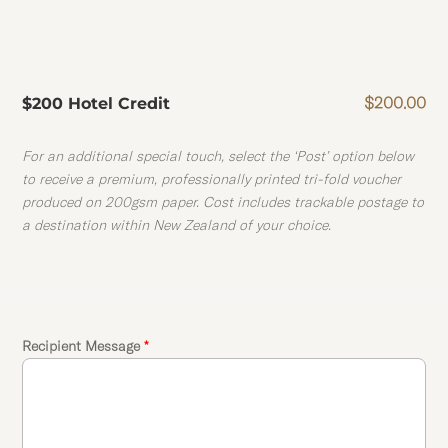
$
200.00
$200 Hotel Credit
For an additional special touch, select the ‘Post’ option below
to receive a premium, professionally printed tri-fold voucher
produced on 200gsm paper. Cost includes trackable postage to
a destination within New Zealand of your choice.
Recipient Message
*