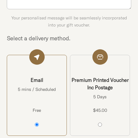
Your personalised message will be seamlessly incorporated
into your gift voucher.
Select a delivery method.
Email
Premium Printed Voucher
Inc Postage
5 mins / Scheduled
5 Days
Free
$
45.00