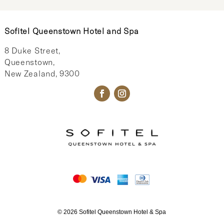
Sofitel Queenstown Hotel and Spa
8 Duke Street,
Queenstown,
New Zealand, 9300
© 2026 Sofitel Queenstown Hotel & Spa