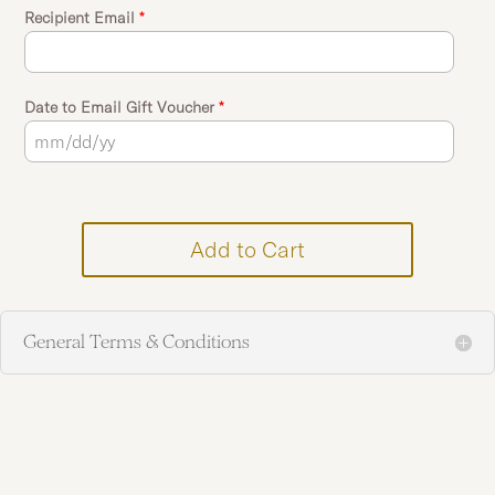
Recipient Email
*
Date to Email Gift Voucher
*
Add to Cart
General Terms & Conditions