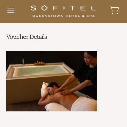
a
Voucher Details