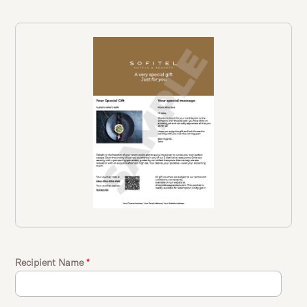
Recipient Name
*